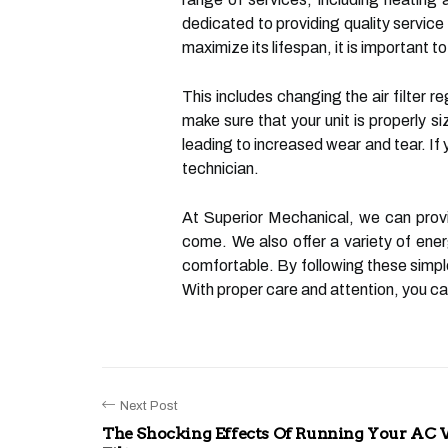
dedicated to providing quality service 
maximize its lifespan, it is important 
This includes changing the air filter re
make sure that your unit is properly s
leading to increased wear and tear. If 
technician.
At Superior Mechanical, we can provi
come. We also offer a variety of ener
comfortable. By following these simple
With proper care and attention, you c
Next Post
The Shocking Effects Of Running Your AC 