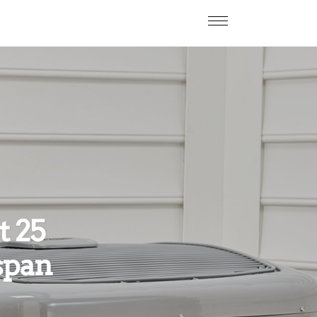
t 25
span