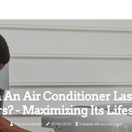
 An Air Conditioner Las
s? - Maximizing Its Life
Clarissa Lebitski
07/06/2026
1 minute 48, seconds read