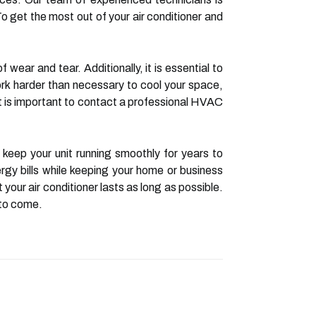
To get the most out of your air conditioner and
 wear and tear. Additionally, it is essential to
work harder than necessary to cool your space,
, it is important to contact a professional HVAC
eep your unit running smoothly for years to
rgy bills while keeping your home or business
your air conditioner lasts as long as possible.
 to come.