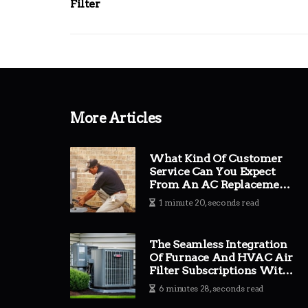
Filter
More Articles
What Kind Of Customer
Service Can You Expect
From An AC Replacement
Company?
1 minute 20, seconds read
The Seamless Integration
Of Furnace And HVAC Air
Filter Subscriptions With
Expert AC Replacement
6 minutes 28, seconds read
Company Services