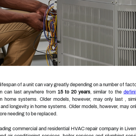
 lifespan of a unit can vary greatly depending on a number of fac
tem can last anywhere from
15 to 20 years
, similar to the
defin
in home systems. Older models, however, may only last , simil
 and longevity in home systems. Older models, however, may onl
ore needing to be replaced.
eading commercial and residential HVAC repair company in Liver
and air conditioning services, boiler services and plumbing ser