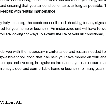
and ensuring that your air conditioner lasts as long as possible. 
to keep up with regular maintenance.
gularly, cleaning the condenser coils and checking for any signs of
ized for your home or business. An undersized unit will have to 
you are looking for ways to extend the life of your air conditioner
de you with the necessary maintenance and repairs needed to k
gy-efficient solutions that can help you save money on your ene
 steps and investing in regular maintenance, you can ensure that 
an enjoy a cool and comfortable home or business for many years
Without Air