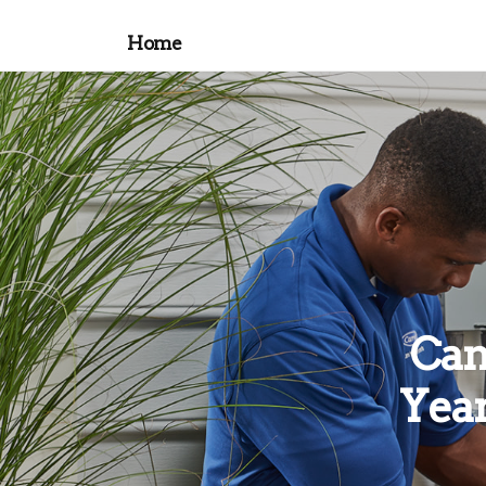
Home
Can
Year