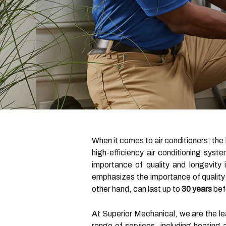
When it comes to air conditioners, the
high-efficiency air conditioning sys
importance of quality and longevity 
emphasizes the importance of quality
other hand, can last up to
30 years
bef
At Superior Mechanical, we are the l
range of services, including heating 