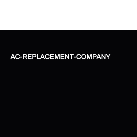
ac-replacement-company