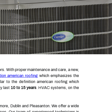
tors. With proper maintenance and care, a new,
ition american roofing
which emphasizes the
ar to the definition american roofing which
y last
10 to 15 years
. HVAC systems, on the
more, Dublin and Pleasanton. We offer a wide
vices. Our team of experienced technicians is