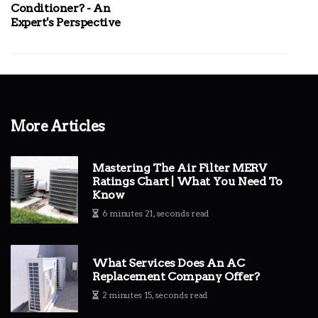
Conditioner? - An
Expert's Perspective
More Articles
Mastering The Air Filter MERV
Ratings Chart | What You Need To
Know
6 minutes 21, seconds read
What Services Does An AC
Replacement Company Offer?
2 minutes 15, seconds read