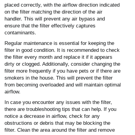
placed correctly, with the airflow direction indicated
on the filter matching the direction of the air
handler. This will prevent any air bypass and
ensure that the filter effectively captures
contaminants.
Regular maintenance is essential for keeping the
filter in good condition. It is recommended to check
the filter every month and replace it if it appears
dirty or clogged. Additionally, consider changing the
filter more frequently if you have pets or if there are
smokers in the house. This will prevent the filter
from becoming overloaded and will maintain optimal
airflow.
In case you encounter any issues with the filter,
there are troubleshooting tips that can help. If you
notice a decrease in airflow, check for any
obstructions or debris that may be blocking the
filter. Clean the area around the filter and remove