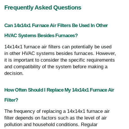
Frequently Asked Questions
Can 14x14x1 Furnace Air Filters Be Used In Other
HVAC Systems Besides Furnaces?
14x14x1 furnace air filters can potentially be used
in other HVAC systems besides furnaces. However,
it is important to consider the specific requirements
and compatibility of the system before making a
decision.
How Often Should I Replace My 14x14x1 Furnace Air
Filter?
The frequency of replacing a 14x14x1 furnace air
filter depends on factors such as the level of air
pollution and household conditions. Regular