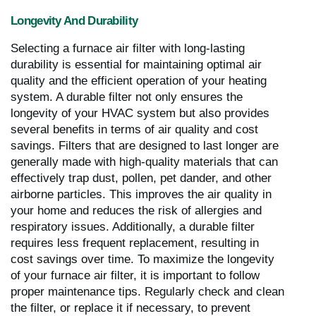
Longevity And Durability
Selecting a furnace air filter with long-lasting
durability is essential for maintaining optimal air
quality and the efficient operation of your heating
system. A durable filter not only ensures the
longevity of your HVAC system but also provides
several benefits in terms of air quality and cost
savings. Filters that are designed to last longer are
generally made with high-quality materials that can
effectively trap dust, pollen, pet dander, and other
airborne particles. This improves the air quality in
your home and reduces the risk of allergies and
respiratory issues. Additionally, a durable filter
requires less frequent replacement, resulting in
cost savings over time. To maximize the longevity
of your furnace air filter, it is important to follow
proper maintenance tips. Regularly check and clean
the filter, or replace it if necessary, to prevent