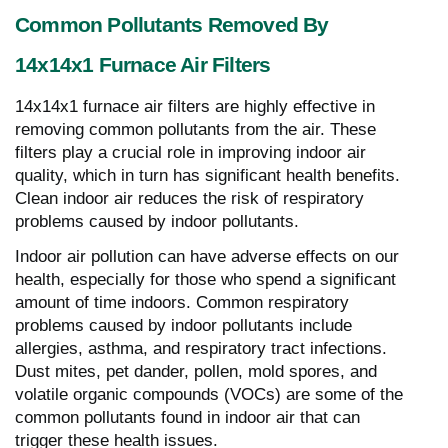
Common Pollutants Removed By
14x14x1 Furnace Air Filters
14x14x1 furnace air filters are highly effective in
removing common pollutants from the air. These
filters play a crucial role in improving indoor air
quality, which in turn has significant health benefits.
Clean indoor air reduces the risk of respiratory
problems caused by indoor pollutants.
Indoor air pollution can have adverse effects on our
health, especially for those who spend a significant
amount of time indoors. Common respiratory
problems caused by indoor pollutants include
allergies, asthma, and respiratory tract infections.
Dust mites, pet dander, pollen, mold spores, and
volatile organic compounds (VOCs) are some of the
common pollutants found in indoor air that can
trigger these health issues.