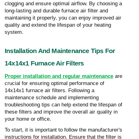
clogging and ensure optimal airflow. By choosing a
long-lasting and durable furnace air filter and
maintaining it properly, you can enjoy improved air
quality and extend the lifespan of your heating
system.
Installation And Maintenance Tips For
14x14x1 Furnace Air Filters
Proper installation and regular maintenance
are
crucial for ensuring optimal performance of
14x14x1 furnace air filters. Following a
maintenance schedule and implementing
troubleshooting tips can help extend the lifespan of
these filters and improve the overall air quality in
your home or office.
To start, it is important to follow the manufacturer's
instructions for installation. Ensure that the filter is