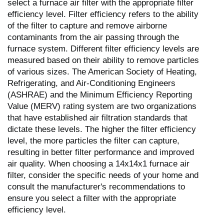
select a furnace air filter with the appropriate filter
efficiency level. Filter efficiency refers to the ability
of the filter to capture and remove airborne
contaminants from the air passing through the
furnace system. Different filter efficiency levels are
measured based on their ability to remove particles
of various sizes. The American Society of Heating,
Refrigerating, and Air-Conditioning Engineers
(ASHRAE) and the Minimum Efficiency Reporting
Value (MERV) rating system are two organizations
that have established air filtration standards that
dictate these levels. The higher the filter efficiency
level, the more particles the filter can capture,
resulting in better filter performance and improved
air quality. When choosing a 14x14x1 furnace air
filter, consider the specific needs of your home and
consult the manufacturer's recommendations to
ensure you select a filter with the appropriate
efficiency level.