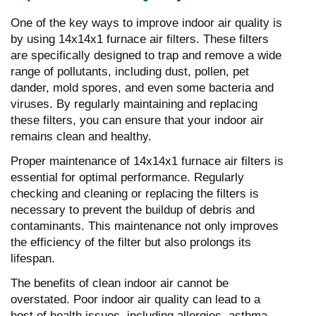
One of the key ways to improve indoor air quality is
by using 14x14x1 furnace air filters. These filters
are specifically designed to trap and remove a wide
range of pollutants, including dust, pollen, pet
dander, mold spores, and even some bacteria and
viruses. By regularly maintaining and replacing
these filters, you can ensure that your indoor air
remains clean and healthy.
Proper maintenance of 14x14x1 furnace air filters is
essential for optimal performance. Regularly
checking and cleaning or replacing the filters is
necessary to prevent the buildup of debris and
contaminants. This maintenance not only improves
the efficiency of the filter but also prolongs its
lifespan.
The benefits of clean indoor air cannot be
overstated. Poor indoor air quality can lead to a
host of health issues, including allergies, asthma,