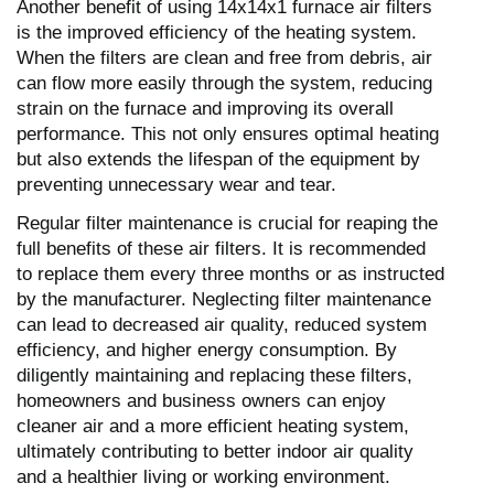
Another benefit of using 14x14x1 furnace air filters
is the improved efficiency of the heating system.
When the filters are clean and free from debris, air
can flow more easily through the system, reducing
strain on the furnace and improving its overall
performance. This not only ensures optimal heating
but also extends the lifespan of the equipment by
preventing unnecessary wear and tear.
Regular filter maintenance is crucial for reaping the
full benefits of these air filters. It is recommended
to replace them every three months or as instructed
by the manufacturer. Neglecting filter maintenance
can lead to decreased air quality, reduced system
efficiency, and higher energy consumption. By
diligently maintaining and replacing these filters,
homeowners and business owners can enjoy
cleaner air and a more efficient heating system,
ultimately contributing to better indoor air quality
and a healthier living or working environment.