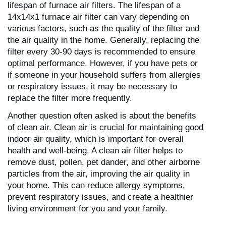
lifespan of furnace air filters. The lifespan of a
14x14x1 furnace air filter can vary depending on
various factors, such as the quality of the filter and
the air quality in the home. Generally, replacing the
filter every 30-90 days is recommended to ensure
optimal performance. However, if you have pets or
if someone in your household suffers from allergies
or respiratory issues, it may be necessary to
replace the filter more frequently.
Another question often asked is about the benefits
of clean air. Clean air is crucial for maintaining good
indoor air quality, which is important for overall
health and well-being. A clean air filter helps to
remove dust, pollen, pet dander, and other airborne
particles from the air, improving the air quality in
your home. This can reduce allergy symptoms,
prevent respiratory issues, and create a healthier
living environment for you and your family.