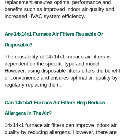
replacement ensures optimal performance and
benefits such as improved indoor air quality and
increased HVAC system efficiency.
Are 14x14x1 Furnace Air Filters Reusable Or
Disposable?
The reusability of 14x14x1 furnace air filters is
dependent on the specific type and model.
However, using disposable filters offers the benefit
of convenience and ensures optimal air quality by
regularly replacing them.
Can 14x14x1 Furnace Air Filters Help Reduce
Allergens In The Air?
14x14x1 furnace air filters can improve indoor air
quality by reducing allergens. However, there are