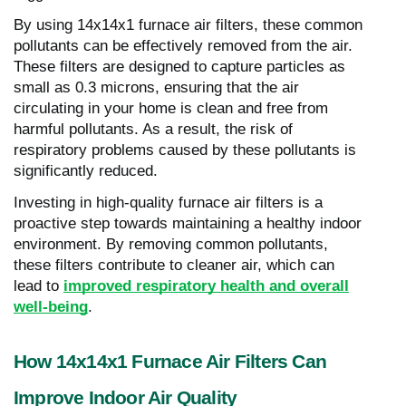
By using 14x14x1 furnace air filters, these common
pollutants can be effectively removed from the air.
These filters are designed to capture particles as
small as 0.3 microns, ensuring that the air
circulating in your home is clean and free from
harmful pollutants. As a result, the risk of
respiratory problems caused by these pollutants is
significantly reduced.
Investing in high-quality furnace air filters is a
proactive step towards maintaining a healthy indoor
environment. By removing common pollutants,
these filters contribute to cleaner air, which can
lead to
improved respiratory health and overall
well-being
.
How 14x14x1 Furnace Air Filters Can
Improve Indoor Air Quality