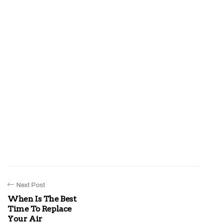
Next Post
When Is The Best
Time To Replace
Your Air