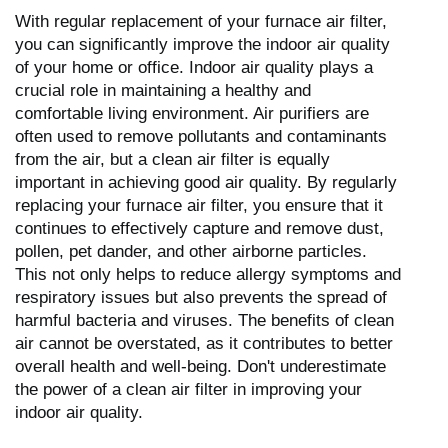
With regular replacement of your furnace air filter,
you can significantly improve the indoor air quality
of your home or office. Indoor air quality plays a
crucial role in maintaining a healthy and
comfortable living environment. Air purifiers are
often used to remove pollutants and contaminants
from the air, but a clean air filter is equally
important in achieving good air quality. By regularly
replacing your furnace air filter, you ensure that it
continues to effectively capture and remove dust,
pollen, pet dander, and other airborne particles.
This not only helps to reduce allergy symptoms and
respiratory issues but also prevents the spread of
harmful bacteria and viruses. The benefits of clean
air cannot be overstated, as it contributes to better
overall health and well-being. Don't underestimate
the power of a clean air filter in improving your
indoor air quality.