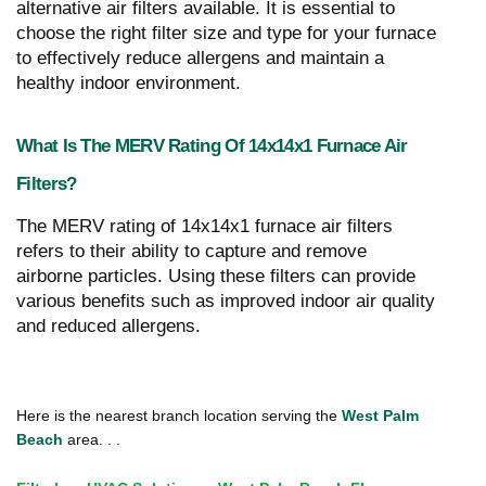
alternative air filters available. It is essential to
choose the right filter size and type for your furnace
to effectively reduce allergens and maintain a
healthy indoor environment.
What Is The MERV Rating Of 14x14x1 Furnace Air
Filters?
The MERV rating of 14x14x1 furnace air filters
refers to their ability to capture and remove
airborne particles. Using these filters can provide
various benefits such as improved indoor air quality
and reduced allergens.
Here is the nearest branch location serving the
West Palm
Beach
area. . .