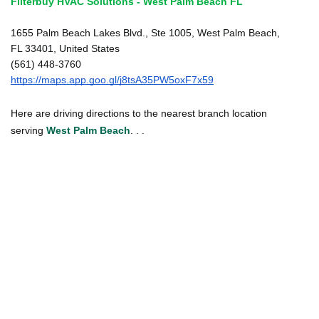
Filterbuy HVAC Solutions - West Palm Beach FL
1655 Palm Beach Lakes Blvd., Ste 1005, West Palm Beach,
FL 33401, United States
(561) 448-3760
https://maps.app.goo.gl/j8tsA35PW5oxF7x59
Here are driving directions to the nearest branch location
serving
West Palm Beach
. . .