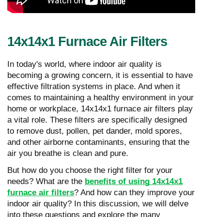
14x14x1 Furnace Air Filters
In today's world, where indoor air quality is
becoming a growing concern, it is essential to have
effective filtration systems in place. And when it
comes to maintaining a healthy environment in your
home or workplace, 14x14x1 furnace air filters play
a vital role. These filters are specifically designed
to remove dust, pollen, pet dander, mold spores,
and other airborne contaminants, ensuring that the
air you breathe is clean and pure.
But how do you choose the right filter for your
needs? What are the
benefits of using 14x14x1
furnace air filters
? And how can they improve your
indoor air quality? In this discussion, we will delve
into these questions and explore the many