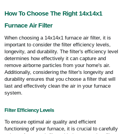
How To Choose The Right 14x14x1
Furnace Air Filter
When choosing a 14x14x1 furnace air filter, it is
important to consider the filter efficiency levels,
longevity, and durability. The filter's efficiency level
determines how effectively it can capture and
remove airborne particles from your home's air.
Additionally, considering the filter's longevity and
durability ensures that you choose a filter that will
last and effectively clean the air in your furnace
system.
Filter Efficiency Levels
To ensure optimal air quality and efficient
functioning of your furnace, it is crucial to carefully