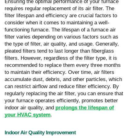
Ensuring the optimal performance of your furnace
requires regular replacement of its air filter. The
filter lifespan and efficiency are crucial factors to
consider when it comes to maintaining a well-
functioning furnace. The lifespan of a furnace air
filter varies depending on various factors such as
the type of filter, air quality, and usage. Generally,
pleated filters tend to last longer than fiberglass
filters. However, regardless of the filter type, it is
recommended to replace them every three months
to maintain their efficiency. Over time, air filters
accumulate dust, debris, and other particles, which
can restrict airflow and reduce filter efficiency. By
regularly replacing the air filter, you can ensure that
your furnace operates efficiently, promotes better
indoor air quality, and
prolongs the lifespan of
your HVAC system
.
Indoor Air Quality Improvement