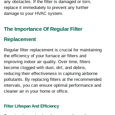
any obstacles. If the filter is damaged or torn,
replace it immediately to prevent any further
damage to your HVAC system.
The Importance Of Regular Filter
Replacement
Regular filter replacement is crucial for maintaining
the efficiency of your furnace air filters and
improving indoor air quality. Over time, filters
become clogged with dust, dirt, and debris,
reducing their effectiveness in capturing airborne
pollutants. By replacing filters at the recommended
intervals, you can ensure optimal performance and
cleaner air in your home or office.
Filter Lifespan And Efficiency