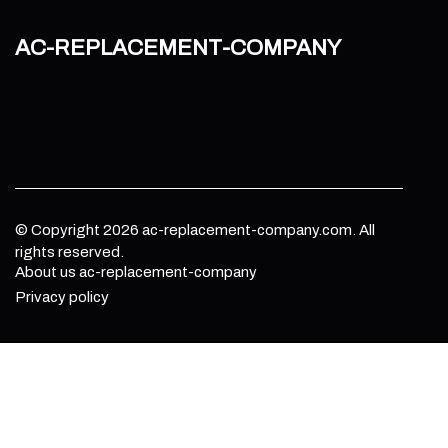
ac-replacement-company
© Copyright
2026
ac-replacement-company.com. All
rights reserved.
About us ac-replacement-company
Privacy policy