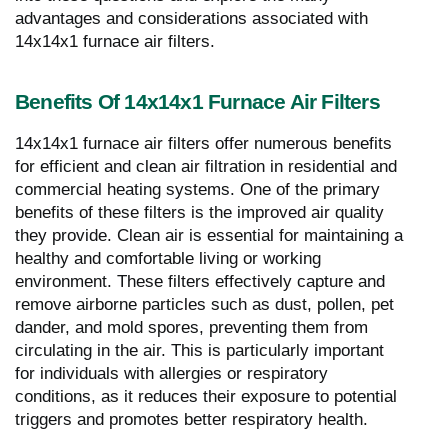
advantages and considerations associated with
14x14x1 furnace air filters.
Benefits Of 14x14x1 Furnace Air Filters
14x14x1 furnace air filters offer numerous benefits
for efficient and clean air filtration in residential and
commercial heating systems. One of the primary
benefits of these filters is the improved air quality
they provide. Clean air is essential for maintaining a
healthy and comfortable living or working
environment. These filters effectively capture and
remove airborne particles such as dust, pollen, pet
dander, and mold spores, preventing them from
circulating in the air. This is particularly important
for individuals with allergies or respiratory
conditions, as it reduces their exposure to potential
triggers and promotes better respiratory health.