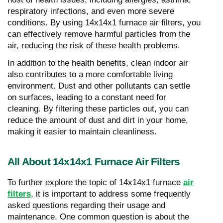
respiratory infections, and even more severe
conditions. By using 14x14x1 furnace air filters, you
can effectively remove harmful particles from the
air, reducing the risk of these health problems.
In addition to the health benefits, clean indoor air
also contributes to a more comfortable living
environment. Dust and other pollutants can settle
on surfaces, leading to a constant need for
cleaning. By filtering these particles out, you can
reduce the amount of dust and dirt in your home,
making it easier to maintain cleanliness.
All About 14x14x1 Furnace Air Filters
To further explore the topic of 14x14x1 furnace
air
filters
, it is important to address some frequently
asked questions regarding their usage and
maintenance. One common question is about the