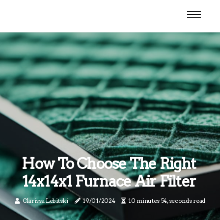
How To Choose The Right
14x14x1 Furnace Air Filter
Clarissa Lebitski
19/01/2024
10 minutes 54, seconds read